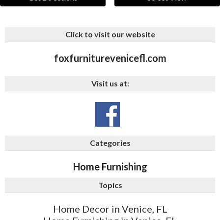
Click to visit our website
foxfurniturevenicefl.com
Visit us at:
Categories
Home Furnishing
Topics
Home Decor in Venice, FL