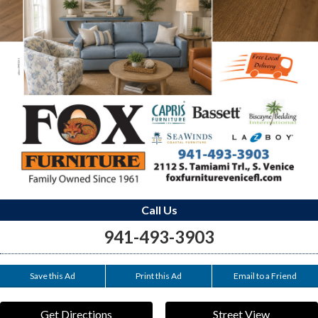
Call Us
941-493-3903
Save this Ad
Print this Ad
Email to a Friend
Get Directions
Street View