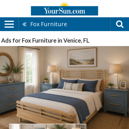
Fox Furniture
Ads for Fox Furniture in Venice, FL