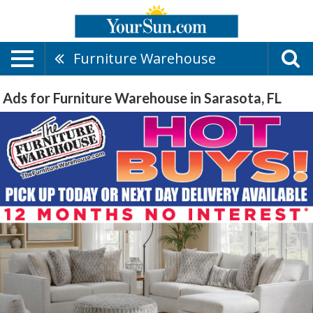
Furniture Warehouse
Ads for Furniture Warehouse in Sarasota, FL