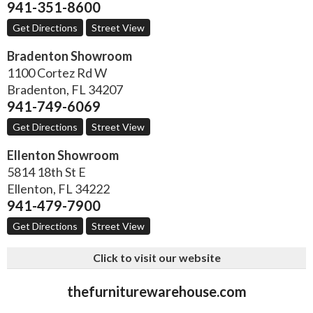
941-351-8600
Get Directions
Street View
Bradenton Showroom
1100 Cortez Rd W
Bradenton
,
FL
34207
941-749-6069
Get Directions
Street View
Ellenton Showroom
5814 18th St E
Ellenton
,
FL
34222
941-479-7900
Get Directions
Street View
Click to visit our website
thefurniturewarehouse.com