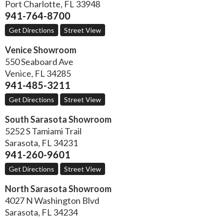
Port Charlotte
,
FL
33948
941-764-8700
Get Directions
Street View
Venice Showroom
550 Seaboard Ave
Venice
,
FL
34285
941-485-3211
Get Directions
Street View
South Sarasota Showroom
5252 S Tamiami Trail
Sarasota
,
FL
34231
941-260-9601
Get Directions
Street View
North Sarasota Showroom
4027 N Washington Blvd
Sarasota
,
FL
34234