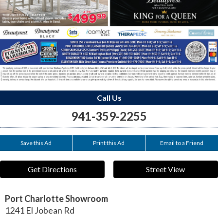
Call Us
941-359-2255
Save this Ad
Print this Ad
Email to a Friend
Get Directions
Street View
Port Charlotte Showroom
1241 El Jobean Rd