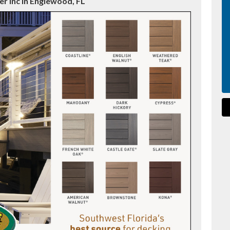
r Inc in Englewood, FL