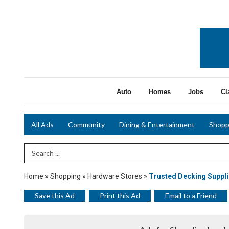
Auto
Homes
Jobs
Cl
All Ads
Community
Dining & Entertainment
Shopp
Search Term
Home
»
Shopping
»
Hardware Stores
»
Trusted Decking Suppli
Save this Ad
Print this Ad
Email to a Friend