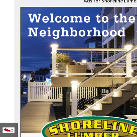
Ads for Shoreline Lumbe