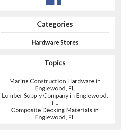
Categories
Hardware Stores
Topics
Marine Construction Hardware in
Englewood, FL
Lumber Supply Company in Englewood,
FL
Composite Decking Materials in
Englewood, FL