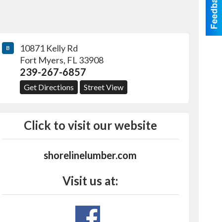
10871 Kelly Rd
B
Fort Myers
,
FL
33908
239-267-6857
Get Directions
Street View
Click to visit our website
shorelinelumber.com
Visit us at: