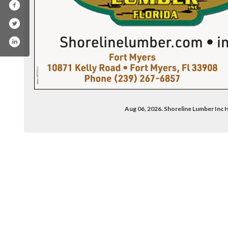
Aug 06, 2026. Shoreline Lumber Inc
ook.com/shorelinelumber/#