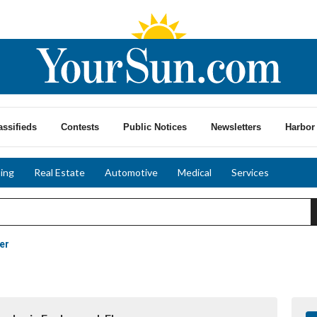
assifieds
Contests
Public Notices
Newsletters
Harbor 
ing
Real Estate
Automotive
Medical
Services
er