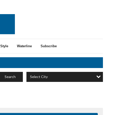
Style
Waterline
Subscribe
Select City
Search