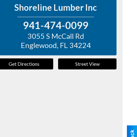
Shoreline Lumber Inc
941-474-0099
3055 S McCall Rd
Englewood
,
FL
34224
Get Directions
Street View