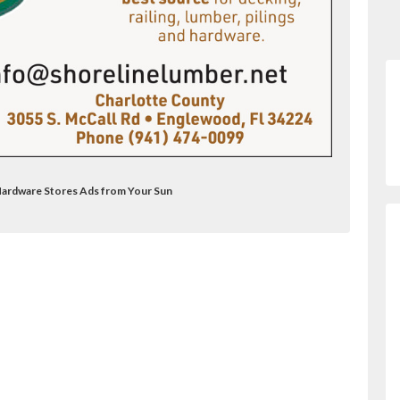
 Hardware Stores Ads from Your Sun