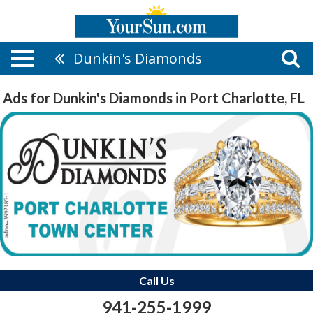
Dunkin's Diamonds
Ads for Dunkin's Diamonds in Port Charlotte, FL
Call Us
941-255-1999