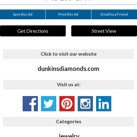
Save this Ad
Print this Ad
Email to a Friend
Get Directions
Street View
Click to visit our website
dunkinsdiamonds.com
Visit us at:
Categories
Jewelry