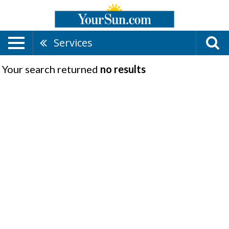
Services
Your search returned
no results