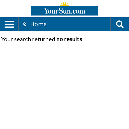
Home
Your search returned
no results