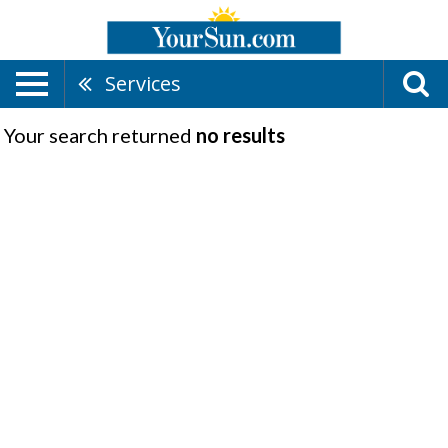
Services
Your search returned
no results