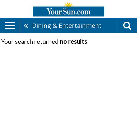
Dining & Entertainment
Your search returned
no results