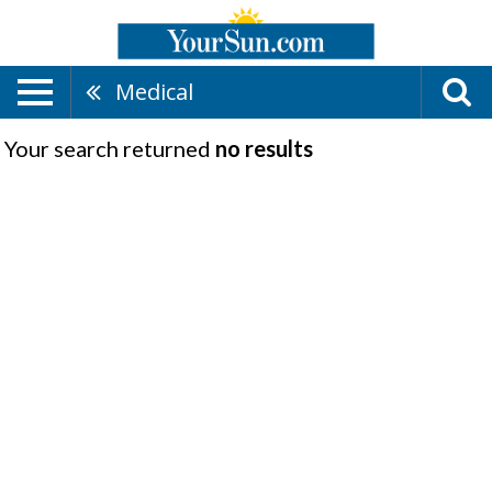
Medical
Your search returned
no results