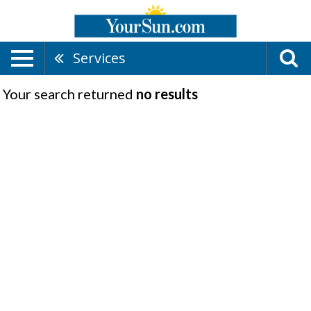
Services
Your search returned
no results