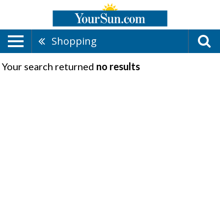
Shopping
Your search returned
no results