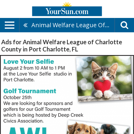
Animal Welfare League Of Charlotte County
Ads for Animal Welfare League of Charlotte
County in Port Charlotte, FL