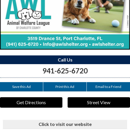
Call Us
941-625-6720
Save this Ad
Print this Ad
Email to a Friend
Get Directions
Street View
Click to visit our website