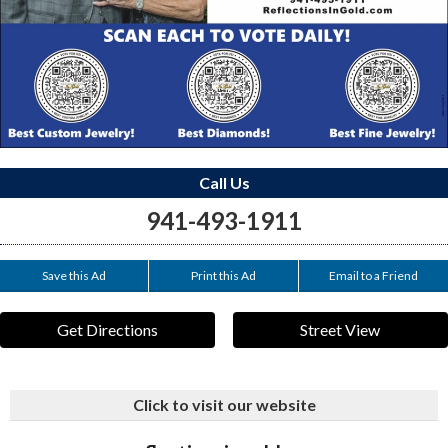
Call Us
941-493-1911
Save this Ad
Print this Ad
Email to a Friend
Get Directions
Street View
Click to visit our website