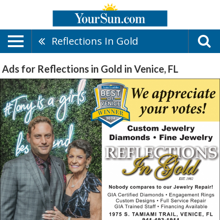
Reflections In Gold
Ads for Reflections in Gold in Venice, FL