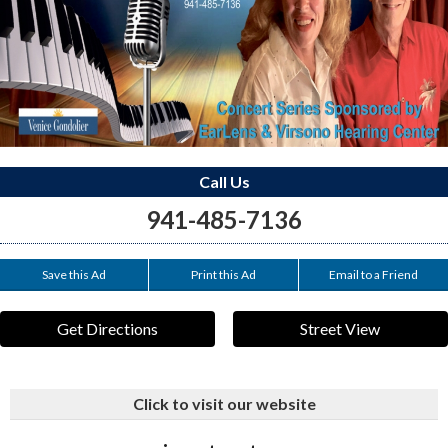
Call Us
941-485-7136
Save this Ad
Print this Ad
Email to a Friend
Get Directions
Street View
Click to visit our website