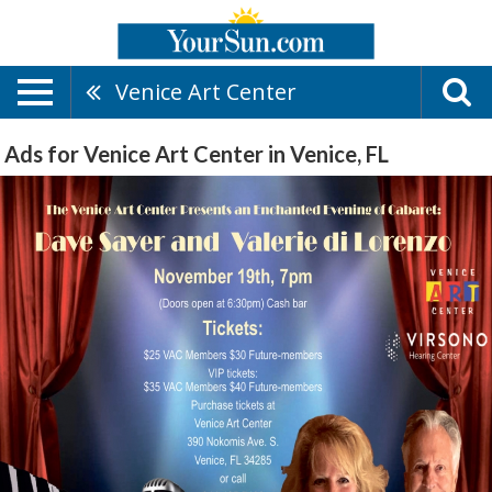
Venice Art Center
Ads for Venice Art Center in Venice, FL