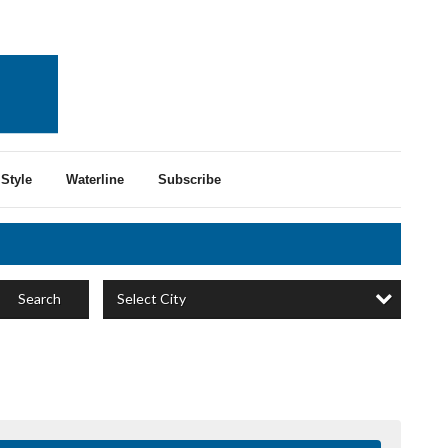
Style
Waterline
Subscribe
Select City
Search