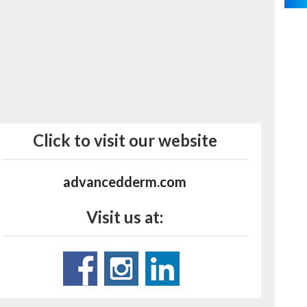
Click to visit our website
advancedderm.com
Visit us at: