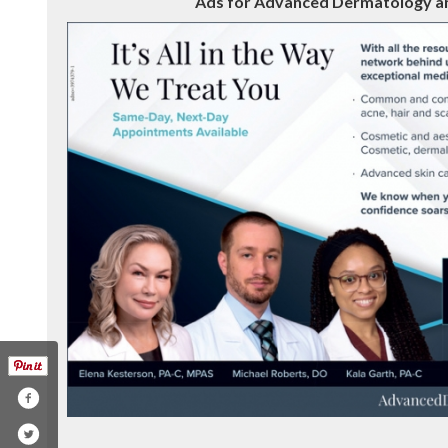
Ads for Advanced Dermatology and