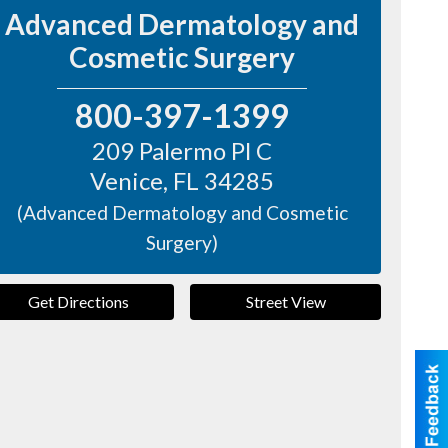
Advanced Dermatology and
Cosmetic Surgery
800-397-1399
209 Palermo Pl C
Venice
,
FL
34285
(Advanced Dermatology and Cosmetic
Surgery)
Get Directions
Street View