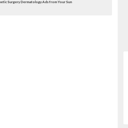
etic Surgery Dermatology Ads from Your Sun
ry/