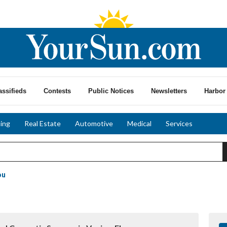
assifieds
Contests
Public Notices
Newsletters
Harbor 
ing
Real Estate
Automotive
Medical
Services
ou