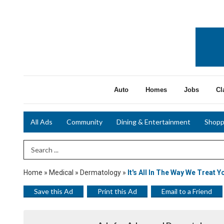
Auto
Homes
Jobs
Cl
All Ads
Community
Dining & Entertainment
Shopp
Search Term
Home
»
Medical
»
Dermatology
»
It's All In The Way We Treat Y
Save this Ad
Print this Ad
Email to a Friend