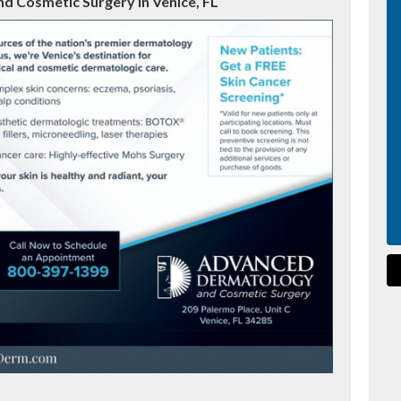
 Cosmetic Surgery in Venice, FL