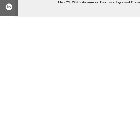
Nov 22, 2025. Advanced Dermatology and Cosm
pany/advanced-dermatology-and-cosmetic-surge
/advanceddermandcosmeticsurgery/
com/adcsamerica/