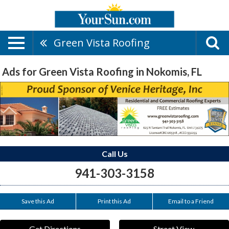
Green Vista Roofing
Ads for Green Vista Roofing in Nokomis, FL
Call Us
941-303-3158
Save this Ad
Print this Ad
Email to a Friend
Get Directions
Street View