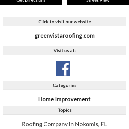
Click to visit our website
greenvistaroofing.com
Visit us at:
Categories
Home Improvement
Topics
Roofing Company in Nokomis, FL