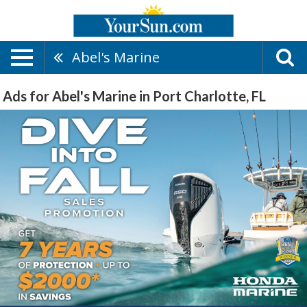
Abel's Marine
Ads for Abel's Marine in Port Charlotte, FL