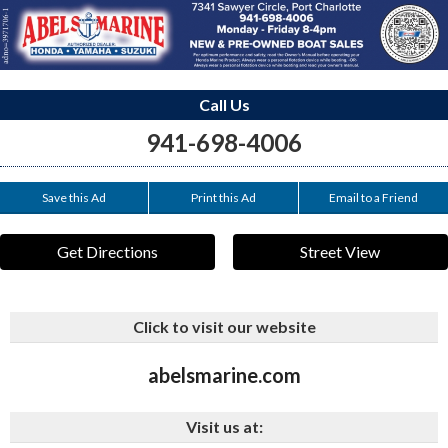
Call Us
941-698-4006
Save this Ad
Print this Ad
Email to a Friend
Get Directions
Street View
Click to visit our website
abelsmarine.com
Visit us at: