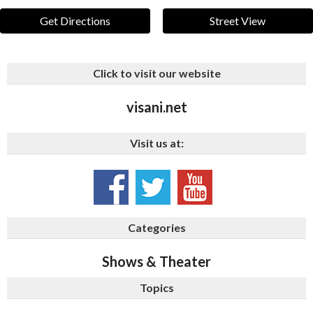
Get Directions
Street View
Click to visit our website
visani.net
Visit us at:
Categories
Shows & Theater
Topics