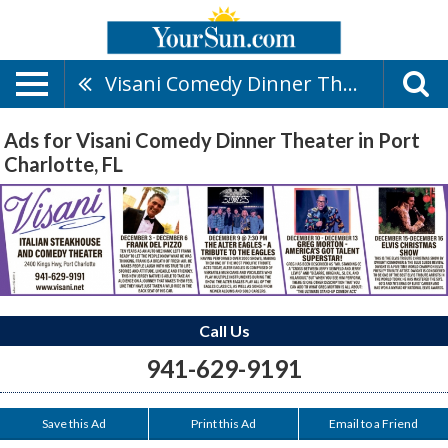
Visani Comedy Dinner Theater
Ads for Visani Comedy Dinner Theater in Port
Charlotte, FL
Call Us
941-629-9191
Save this Ad
Print this Ad
Email to a Friend