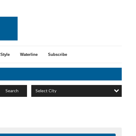
Style
Waterline
Subscribe
Select City
Search