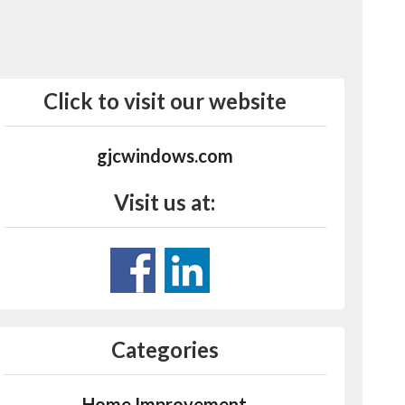
Click to visit our website
gjcwindows.com
Visit us at:
Categories
Home Improvement