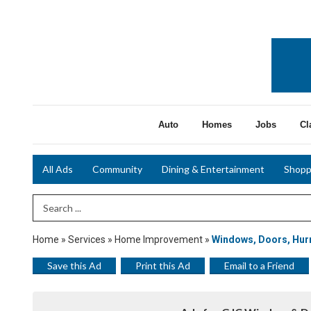
Auto
Homes
Jobs
Cl
All Ads
Community
Dining & Entertainment
Shopp
Search Term
Home
»
Services
»
Home Improvement
»
Windows, Doors, Hurr
Save this Ad
Print this Ad
Email to a Friend