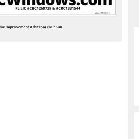
ome Improvement Ads from Your Sun