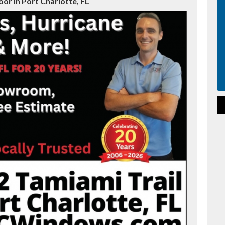
r in Port Charlotte, FL