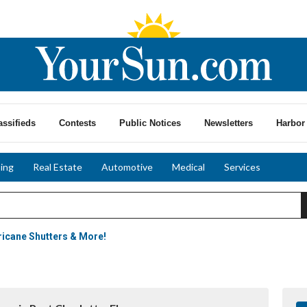
assifieds
Contests
Public Notices
Newsletters
Harbor 
ing
Real Estate
Automotive
Medical
Services
icane Shutters & More!