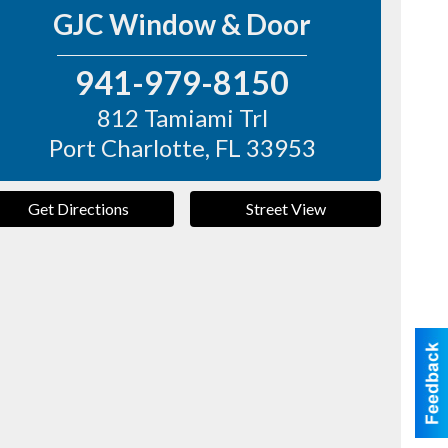
GJC Window & Door
941-979-8150
812 Tamiami Trl
Port Charlotte
,
FL
33953
Get Directions
Street View