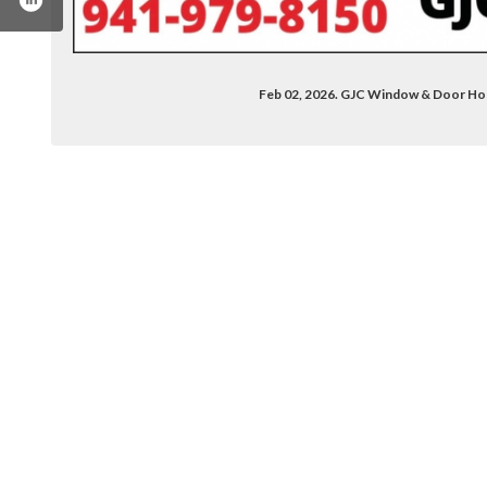
Feb 02, 2026. GJC Window & Door H
.com/gjcwindowanddoor
din.com/company/gjcwindowdoor