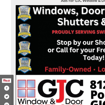
Ads for GJC Window & Doo