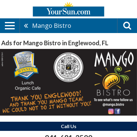
Mango Bistro
Ads for Mango Bistro in Englewood, FL
Call Us