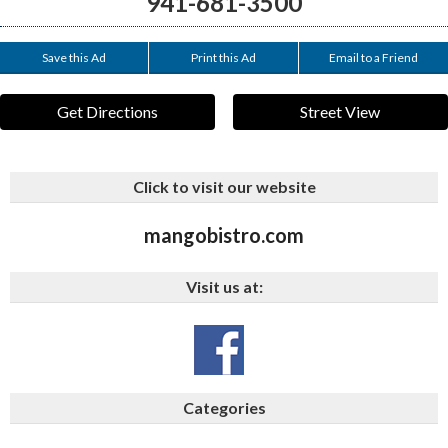
941-681-3500
Save this Ad
Print this Ad
Email to a Friend
Get Directions
Street View
Click to visit our website
mangobistro.com
Visit us at:
Categories