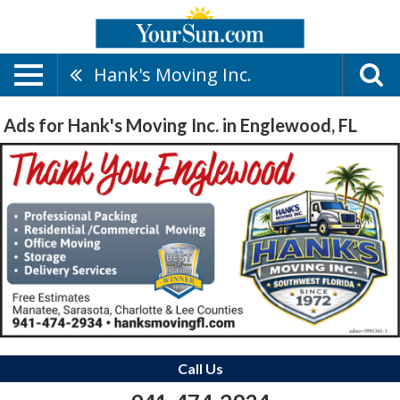
Hank's Moving Inc.
Ads for Hank's Moving Inc. in Englewood, FL
Call Us