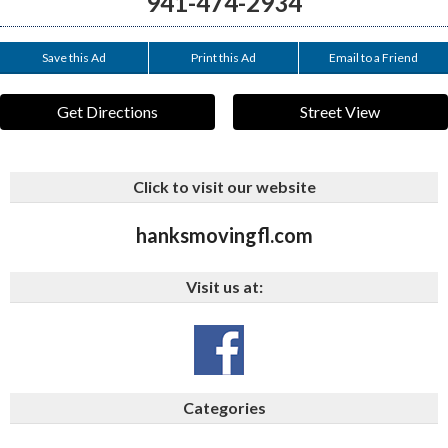
941-474-2934
Save this Ad
Print this Ad
Email to a Friend
Get Directions
Street View
Click to visit our website
hanksmovingfl.com
Visit us at:
Categories