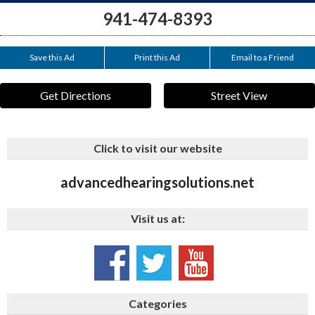
941-474-8393
Save this Ad
Print this Ad
Email to a Friend
Get Directions
Street View
Click to visit our website
advancedhearingsolutions.net
Visit us at:
Categories