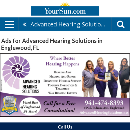
Advanced Hearing Solutions
Ads for Advanced Hearing Solutions in
Englewood, FL
Call Us