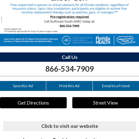
Call Us
866-534-7909
Save this Ad
Print this Ad
Email to a Friend
Get Directions
Street View
Click to visit our website