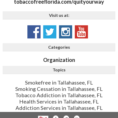
tobaccofreeflorida.com/quityourway
Visit us at:
Categories
Organization
Topics
Smokefree in Tallahassee, FL
Smoking Cessation in Tallahassee, FL
Tobacco Addiction in Tallahassee, FL
Health Services in Tallahassee, FL
Addiction Services in Tallahassee, FL