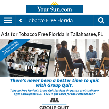
Tobacco Free Florida
Ads for Tobacco Free Florida in Tallahassee, FL