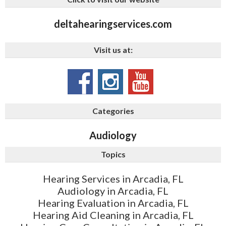
deltahearingservices.com
Visit us at:
Categories
Audiology
Topics
Hearing Services in Arcadia, FL
Audiology in Arcadia, FL
Hearing Evaluation in Arcadia, FL
Hearing Aid Cleaning in Arcadia, FL