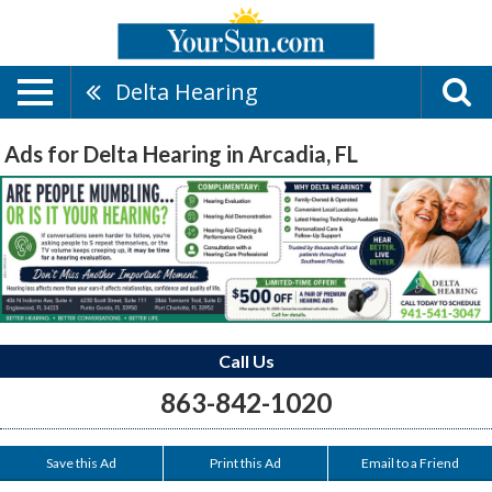
Delta Hearing
Ads for Delta Hearing in Arcadia, FL
Call Us
863-842-1020
Save this Ad
Print this Ad
Email to a Friend