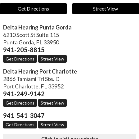
Get Directions
Street View
Delta Hearing Punta Gorda
6210 Scott St Suite 115
Punta Gorda
,
FL
33950
941-205-8815
Get Directions
Street View
Delta Hearing Port Charlotte
2866 Tamiami Trl Ste. D
Port Charlotte
,
FL
33952
941-249-9142
Get Directions
Street View
941-541-3047
Get Directions
Street View
Click to visit our website