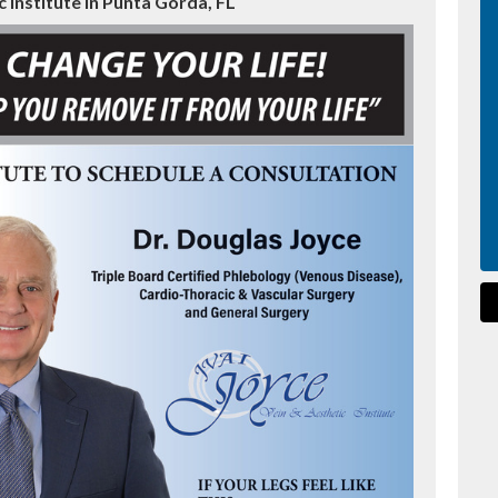
 Institute in Punta Gorda, FL