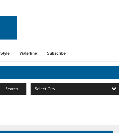
Style
Waterline
Subscribe
Select City
Search