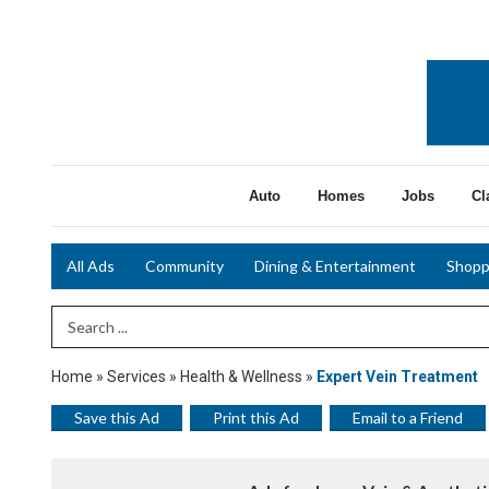
Auto
Homes
Jobs
Cl
All Ads
Community
Dining & Entertainment
Shopp
Search Term
Home
»
Services
»
Health & Wellness
»
Expert Vein Treatment
Save this Ad
Print this Ad
Email to a Friend