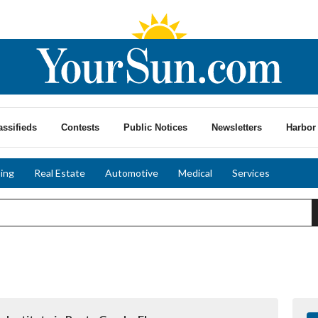
assifieds
Contests
Public Notices
Newsletters
Harbor 
ing
Real Estate
Automotive
Medical
Services