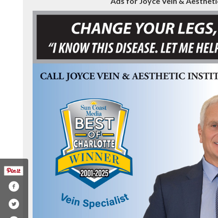
Ads for Joyce Vein & Aesthetic