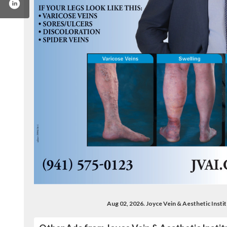
/jvai.vein.treatment
x.com/fl_vein_center
ww.youtube.com/user/jvaivideo
Aug 02, 2026. Joyce Vein & Aesthetic Inst