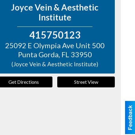
Joyce Vein & Aesthetic
Institute
415750123
25092 E Olympia Ave Unit 500
Punta Gorda
,
FL
33950
(Joyce Vein & Aesthetic Institute)
Get Directions
Street View