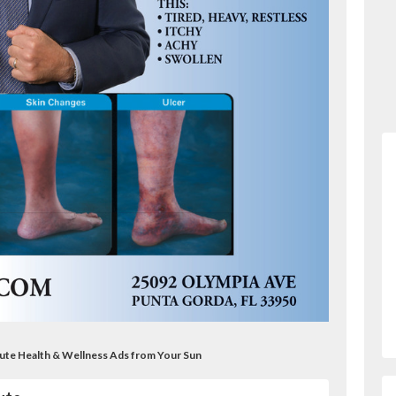
itute Health & Wellness Ads from Your Sun