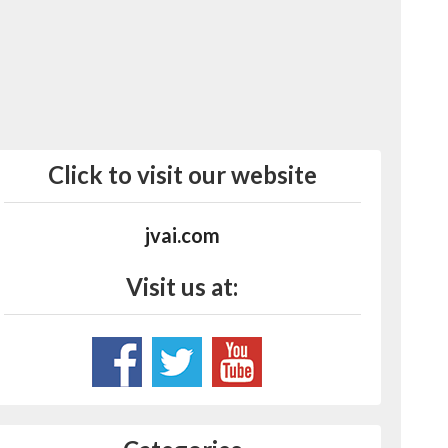
Click to visit our website
jvai.com
Visit us at: