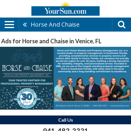
Horse And Chaise
Ads for Horse and Chaise in Venice, FL
Call Us
941-483-3331