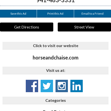
Save this Ad
Print this Ad
Email to a Friend
Get Directions
Street View
Click to visit our website
horseandchaise.com
Visit us at:
Categories