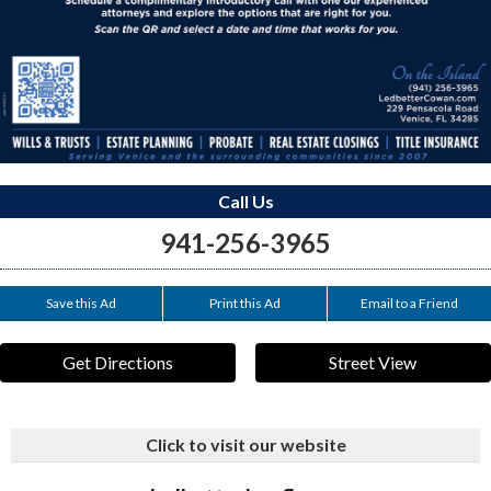
Call Us
941-256-3965
Save this Ad
Print this Ad
Email to a Friend
Get Directions
Street View
Click to visit our website