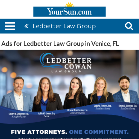
Ledbetter Law Group
Ads for Ledbetter Law Group in Venice, FL