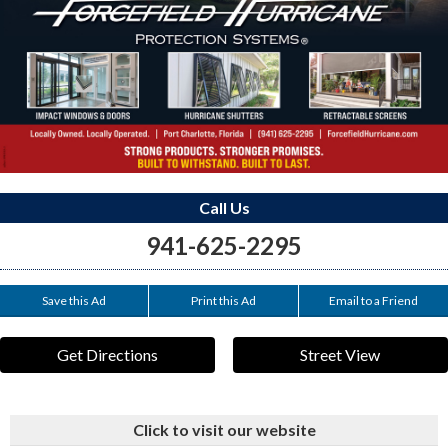
Call Us
941-625-2295
Save this Ad
Print this Ad
Email to a Friend
Get Directions
Street View
Click to visit our website