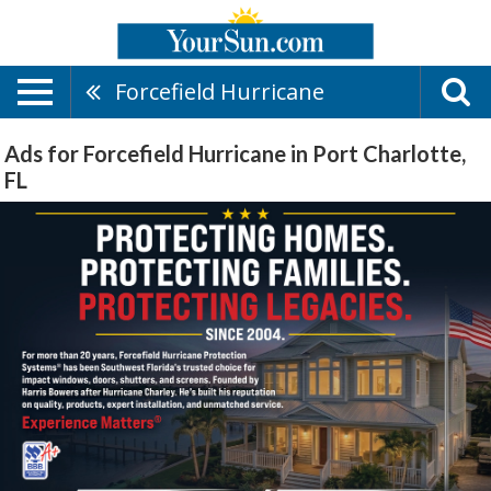
Forcefield Hurricane
Ads for Forcefield Hurricane in Port Charlotte,
FL