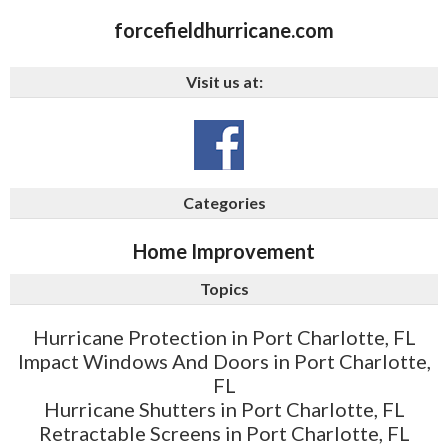
forcefieldhurricane.com
Visit us at:
Categories
Home Improvement
Topics
Hurricane Protection in Port Charlotte, FL
Impact Windows And Doors in Port Charlotte,
FL
Hurricane Shutters in Port Charlotte, FL
Retractable Screens in Port Charlotte, FL