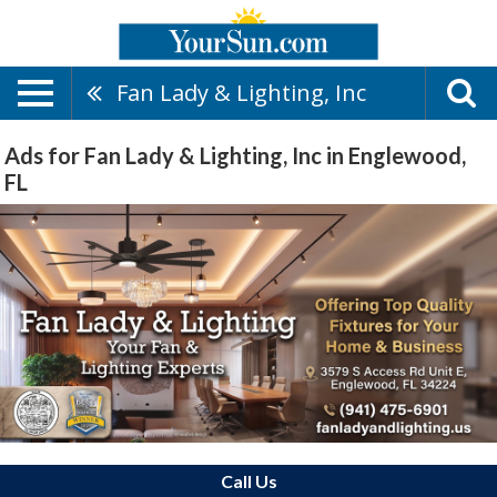
Fan Lady & Lighting, Inc
Ads for Fan Lady & Lighting, Inc in Englewood,
FL
Call Us