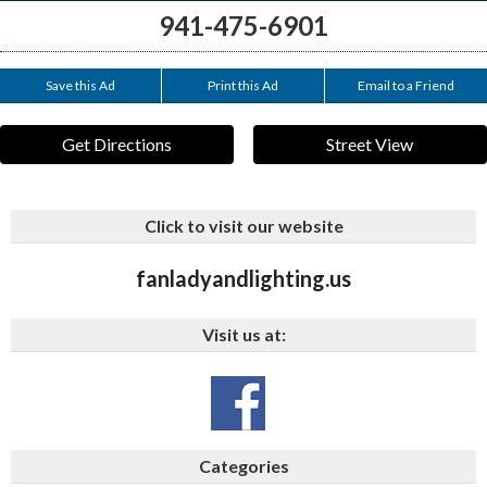
941-475-6901
Save this Ad
Print this Ad
Email to a Friend
Get Directions
Street View
Click to visit our website
fanladyandlighting.us
Visit us at:
Categories