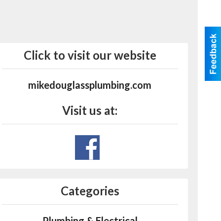
Click to visit our website
mikedouglassplumbing.com
Visit us at:
Categories
Plumbing & Electrical