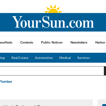
assifieds
Contests
Public Notices
Newsletters
Harbor 
ing
Real Estate
Automotive
Medical
Services
Plumber