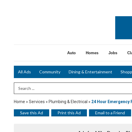
Auto
Homes
Jobs
Cl
All Ads
Community
Dining & Entertainment
Shopp
Search Term
Home
»
Services
»
Plumbing & Electrical
»
24 Hour Emergency 
Save this Ad
Print this Ad
Email to a Friend