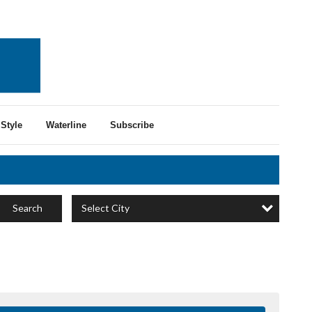
Style
Waterline
Subscribe
Select City
Search