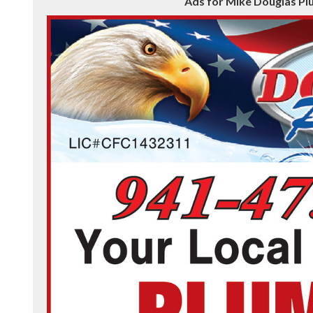
Ads for Mike Douglas Pl