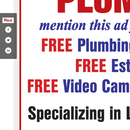
ng-service/mike-douglass-plumbing-inc-206696