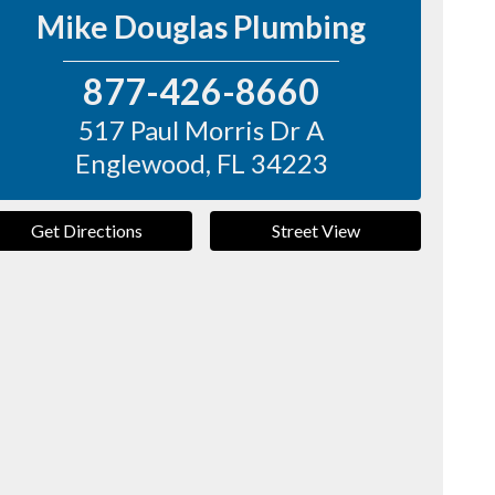
Mike Douglas Plumbing
877-426-8660
517 Paul Morris Dr A
Englewood
,
FL
34223
Get Directions
Street View