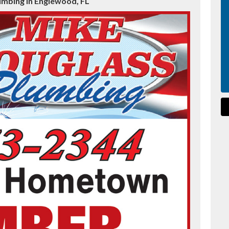
umbing in Englewood, FL