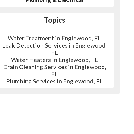
Topics
Water Treatment in Englewood, FL
Leak Detection Services in Englewood,
FL
Water Heaters in Englewood, FL
Drain Cleaning Services in Englewood,
FL
Plumbing Services in Englewood, FL