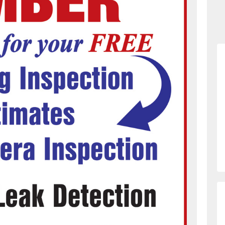
873226331/