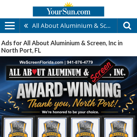
All About Aluminium & Screen, Inc
Ads for All About Aluminium & Screen, Inc in
North Port, FL