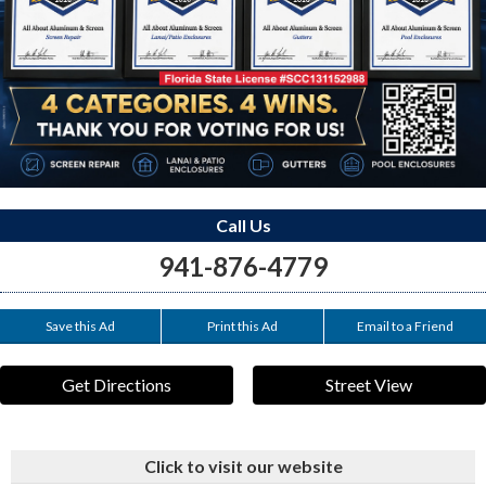
Call Us
941-876-4779
Save this Ad
Print this Ad
Email to a Friend
Get Directions
Street View
Click to visit our website