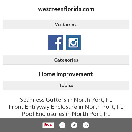
wescreenflorida.com
Visit us at:
Categories
Home Improvement
Topics
Seamless Gutters in North Port, FL
Front Entryway Enclosure in North Port, FL
Pool Enclosures in North Port, FL