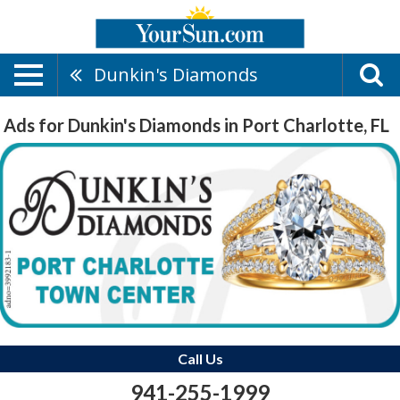
Dunkin's Diamonds
Ads for Dunkin's Diamonds in Port Charlotte, FL
Call Us
941-255-1999