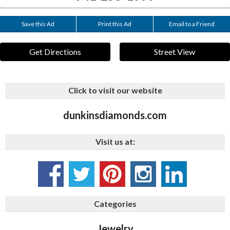
Save this Ad
Print this Ad
Email to a Friend
Get Directions
Street View
Click to visit our website
dunkinsdiamonds.com
Visit us at:
Categories
Jewelry