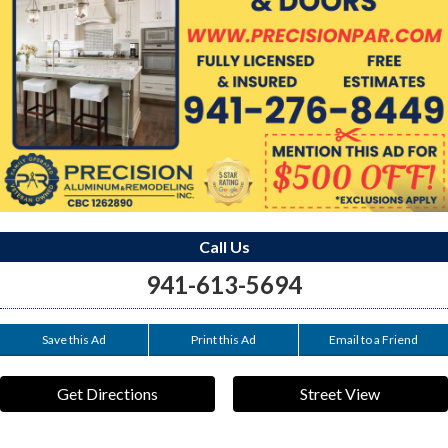
Call Us
941-613-5694
Save this Ad
Print this Ad
Email to a Friend
Get Directions
Street View