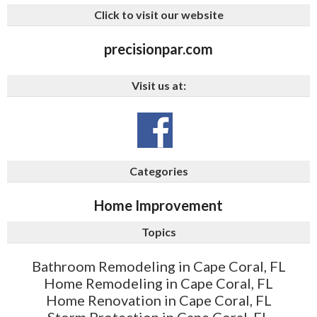
Click to visit our website
precisionpar.com
Visit us at:
Categories
Home Improvement
Topics
Bathroom Remodeling in Cape Coral, FL
Home Remodeling in Cape Coral, FL
Home Renovation in Cape Coral, FL