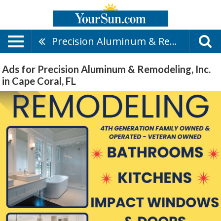
Precision Aluminum & Remodeling, Inc.
Ads for Precision Aluminum & Remodeling, Inc.
in Cape Coral, FL