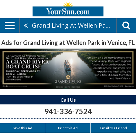
Grand Living At Wellen Park
Ads for Grand Living at Wellen Park in Venice, FL
Call Us
941-336-7524
Save this Ad
Print this Ad
Email to a Friend