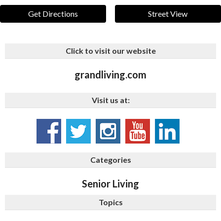
Get Directions
Street View
Click to visit our website
grandliving.com
Visit us at:
Categories
Senior Living
Topics