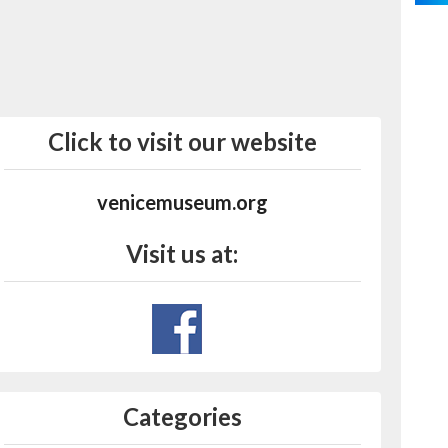
Click to visit our website
venicemuseum.org
Visit us at:
Categories