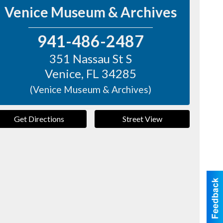
Venice Museum & Archives
941-486-2487
351 Nassau St S
Venice
,
FL
34285
(Venice Museum & Archives)
Get Directions
Street View