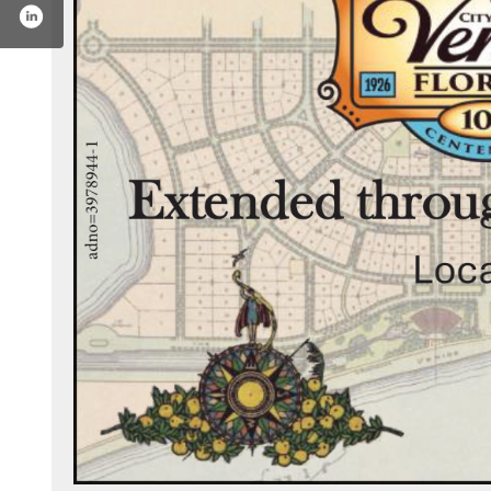
ook.com/veniceflarchives