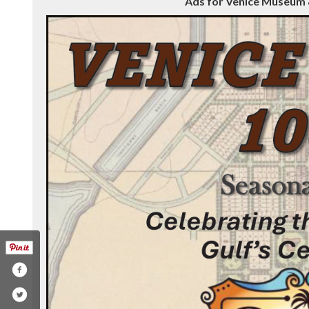
Ads for Venice Museum &