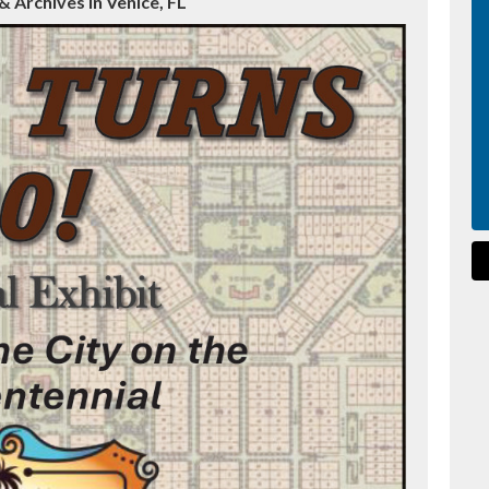
 Archives in Venice, FL