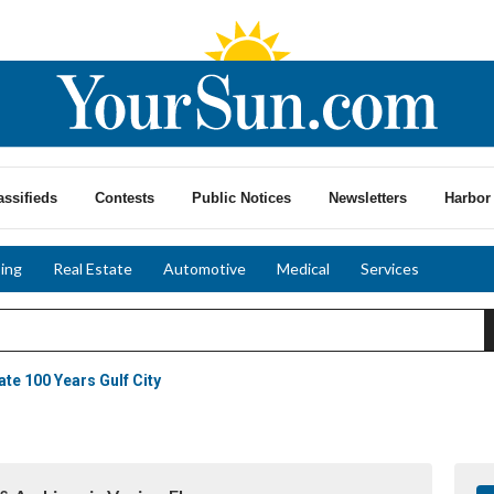
assifieds
Contests
Public Notices
Newsletters
Harbor 
ing
Real Estate
Automotive
Medical
Services
ate 100 Years Gulf City