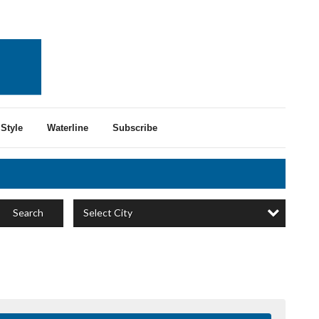
Style
Waterline
Subscribe
Select City
Search