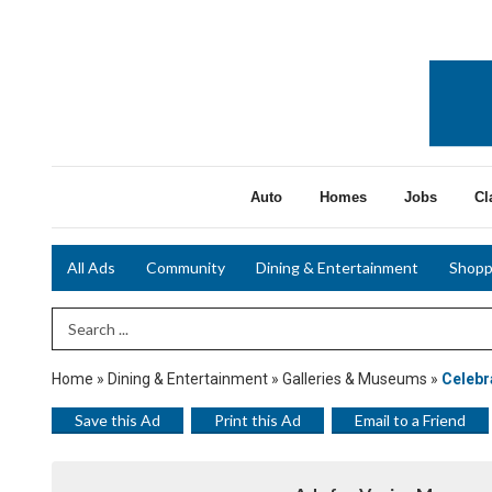
Auto
Homes
Jobs
Cl
All Ads
Community
Dining & Entertainment
Shopp
Search Term
Home
»
Dining & Entertainment
»
Galleries & Museums
»
Celebr
Save this Ad
Print this Ad
Email to a Friend