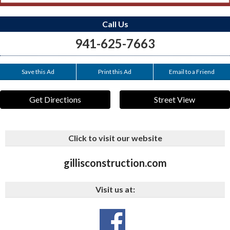
Call Us
941-625-7663
Save this Ad
Print this Ad
Email to a Friend
Get Directions
Street View
Click to visit our website
gillisconstruction.com
Visit us at:
_rdr