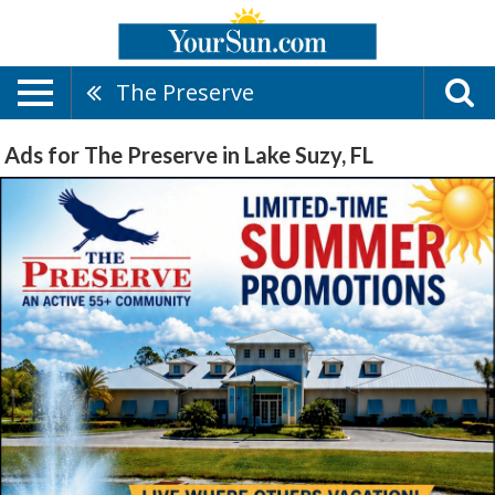
The Preserve
Ads for The Preserve in Lake Suzy, FL