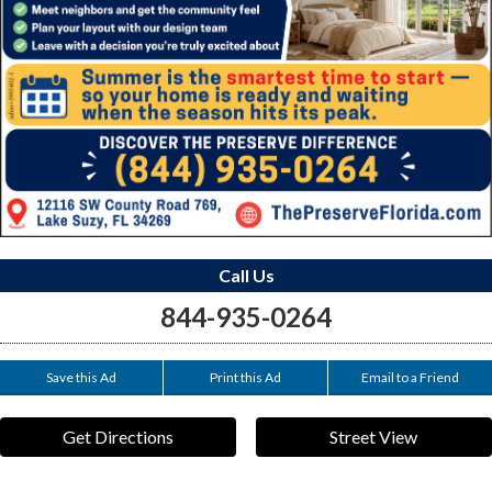
Call Us
844-935-0264
Save this Ad
Print this Ad
Email to a Friend
Get Directions
Street View