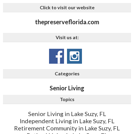
Click to visit our website
thepreserveflorida.com
Visit us at:
Categories
Senior Living
Topics
Senior Living in Lake Suzy, FL
Independent Living in Lake Suzy, FL
Retirement Community in Lake Suzy, FL