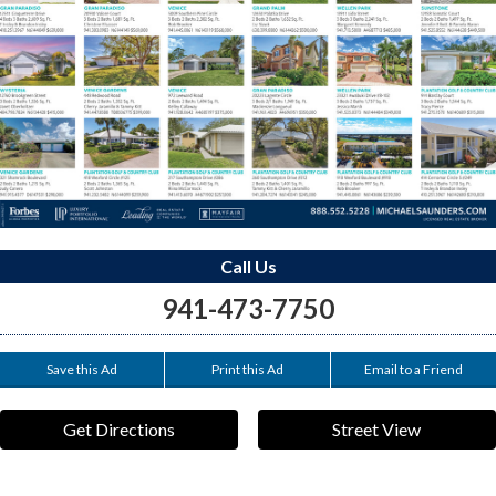
Call Us
941-473-7750
Save this Ad
Print this Ad
Email to a Friend
Get Directions
Street View