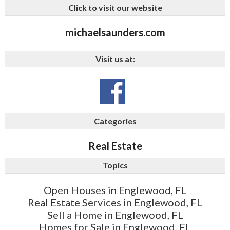
Click to visit our website
michaelsaunders.com
Visit us at:
Categories
Real Estate
Topics
Open Houses in Englewood, FL
Real Estate Services in Englewood, FL
Sell a Home in Englewood, FL
Homes for Sale in Englewood, FL