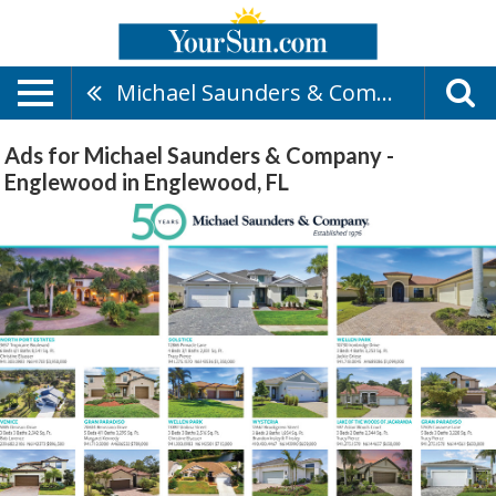
Michael Saunders & Company - Englewood
Ads for Michael Saunders & Company -
Englewood in Englewood, FL