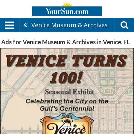
Venice Museum & Archives
Ads for Venice Museum & Archives in Venice, FL