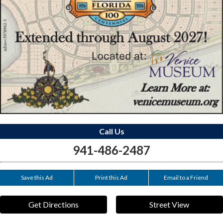
Call Us
941-486-2487
Save this Ad
Print this Ad
Email to a Friend
Get Directions
Street View