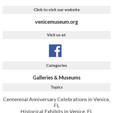
Click to visit our website
venicemuseum.org
Visit us at:
Categories
Galleries & Museums
Topics
Centennial Anniversary Celebrations in Venice,
FL
Historical Exhibits in Venice, FL