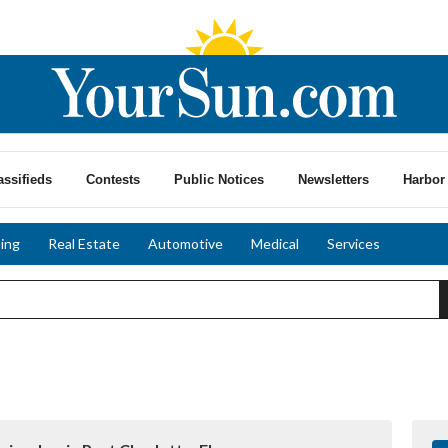
assifieds
Contests
Public Notices
Newsletters
Harbor 
ing
Real Estate
Automotive
Medical
Services