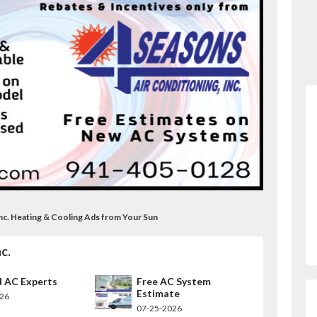
 Inc. Heating & Cooling Ads from Your Sun
c.
d AC Experts
Free AC System
Estimate
026
07-25-2026