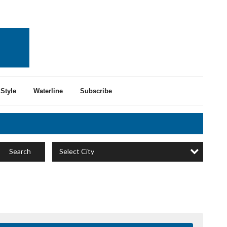
Style
Waterline
Subscribe
Select City
Search