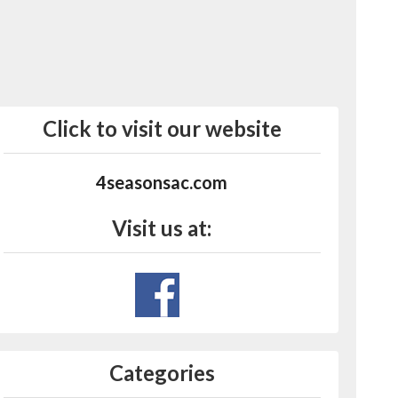
Click to visit our website
4seasonsac.com
Visit us at:
Categories