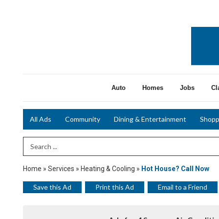
Auto
Homes
Jobs
Cl
All Ads
Community
Dining & Entertainment
Shopp
Search Term
Home
»
Services
»
Heating & Cooling
»
Hot House? Call Now
Save this Ad
Print this Ad
Email to a Friend