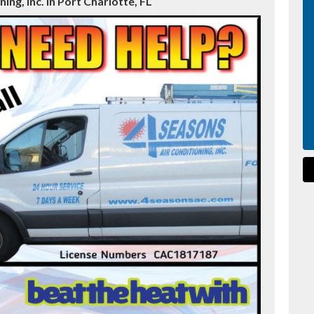
ing, Inc. in Port Charlotte, FL