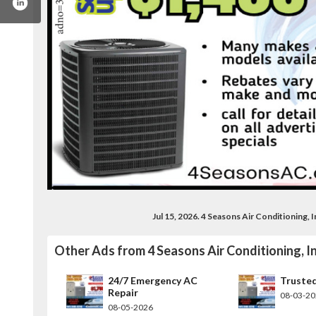
Jul 15, 2026. 4 Seasons Air Conditioning,
book.com/fourseasonsac
Other Ads from 4 Seasons Air Conditioning, In
24/7 Emergency AC
Truste
Repair
08-03-2
08-05-2026