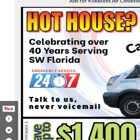
Ads for 4 Seasons Air Condition