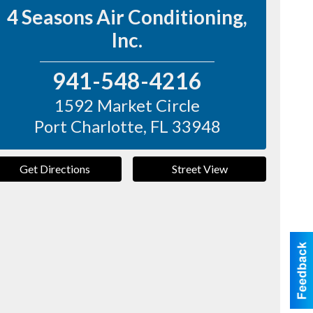
4 Seasons Air Conditioning,
Inc.
941-548-4216
1592 Market Circle
Port Charlotte
,
FL
33948
Get Directions
Street View