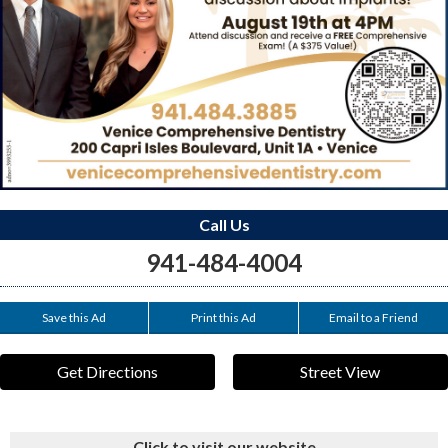
Call Us
941-484-4004
Save this Ad
Print this Ad
Email to a Friend
Get Directions
Street View
Click to visit our website