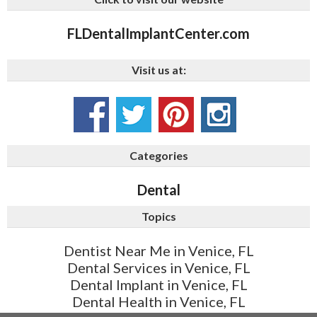
FLDentalImplantCenter.com
Visit us at:
Categories
Dental
Topics
Dentist Near Me in Venice, FL
Dental Services in Venice, FL
Dental Implant in Venice, FL
Dental Health in Venice, FL