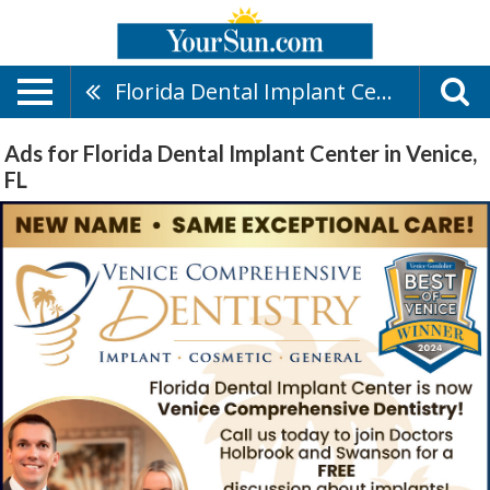
Florida Dental Implant Center
Ads for Florida Dental Implant Center in Venice,
FL