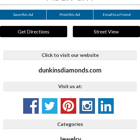
Save this Ad
Print this Ad
Email to a Friend
Get Directions
Street View
Click to visit our website
dunkinsdiamonds.com
Visit us at:
Categories
Jewelry