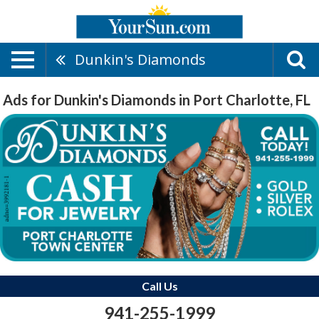
Dunkin's Diamonds
Ads for Dunkin's Diamonds in Port Charlotte, FL
Call Us
941-255-1999