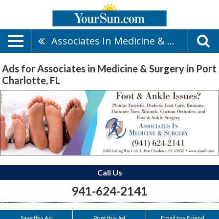
Associates In Medicine & Surgery
Ads for Associates in Medicine & Surgery in Port
Charlotte, FL
Call Us
941-624-2141
Save this Ad
Print this Ad
Email to a Friend