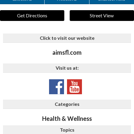
Get Directions
Street View
Click to visit our website
aimsfl.com
Visit us at:
Categories
Health & Wellness
Topics