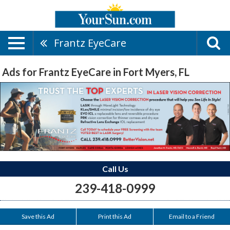
Frantz EyeCare
Ads for Frantz EyeCare in Fort Myers, FL
Call Us
239-418-0999
Save this Ad
Print this Ad
Email to a Friend