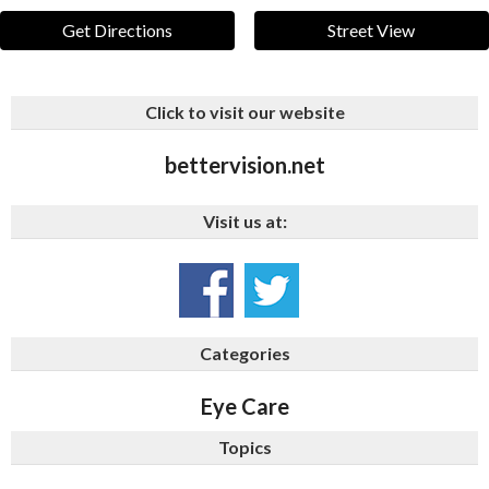
Get Directions
Street View
Click to visit our website
bettervision.net
Visit us at:
Categories
Eye Care
Topics