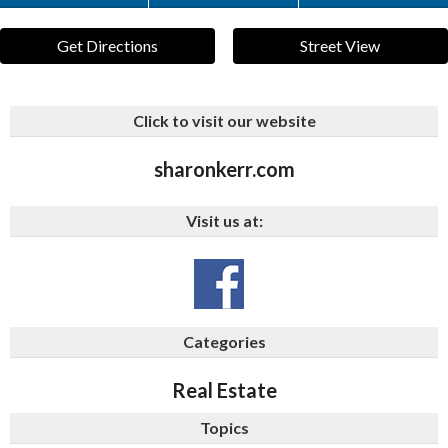
Get Directions
Street View
Click to visit our website
sharonkerr.com
Visit us at:
Categories
Real Estate
Topics