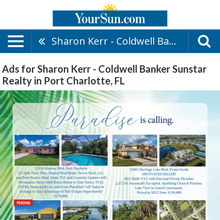
Sharon Kerr - Coldwell Banker Sunstar Realty
Ads for Sharon Kerr - Coldwell Banker Sunstar
Realty in Port Charlotte, FL