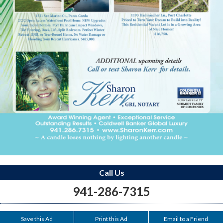
Call Us
941-286-7315
Save this Ad
Print this Ad
Email to a Friend